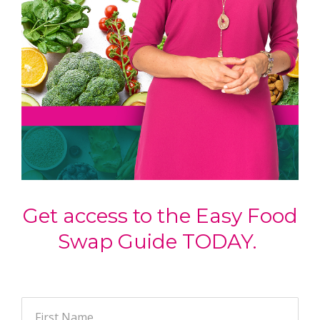
Get access to the Easy Food
Swap Guide TODAY.