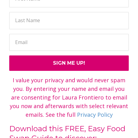
SIGN ME UP!
I value your privacy and would never spam
you. By entering your name and email you
are consenting for Laura Frontiero to email
you now and afterwards with select relevant
emails. See the full
Privacy Policy
Download this FREE, Easy Food