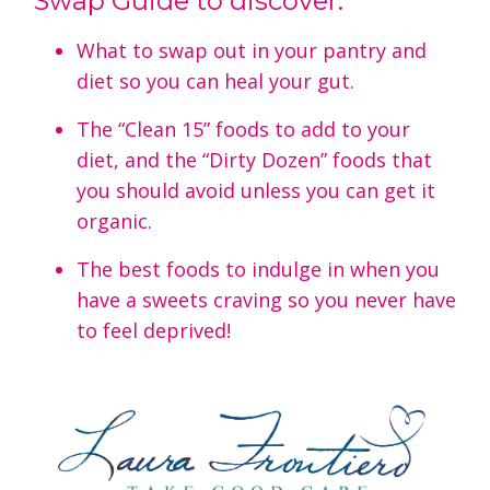
Swap Guide to discover:
What to swap out in your pantry and
diet so you can heal your gut.
The “Clean 15” foods to add to your
diet, and the “Dirty Dozen” foods that
you should avoid unless you can get it
organic.
The best foods to indulge in when you
have a sweets craving so you never have
to feel deprived!