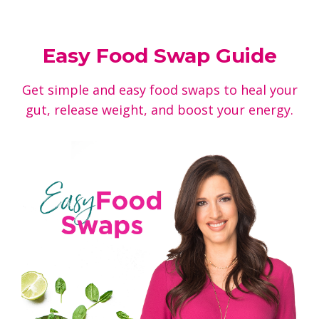
Easy Food Swap Guide
Get simple and easy food swaps to heal your
gut, release weight, and boost your energy.